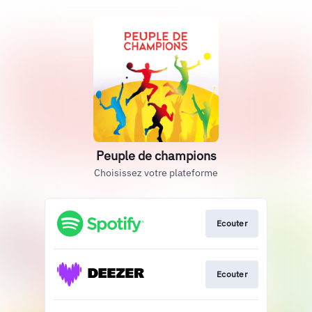
Peuple de champions
Choisissez votre plateforme
Ecouter
Ecouter