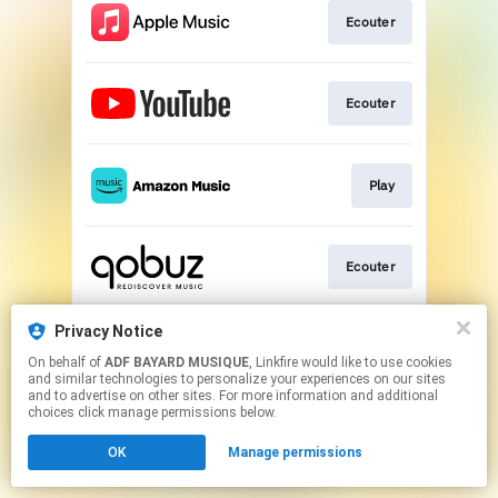
Ecouter
Ecouter
Play
Ecouter
Privacy Notice
Acheter
On behalf of
ADF BAYARD MUSIQUE
, Linkfire would like to use cookies
and similar technologies to personalize your experiences on our sites
and to advertise on other sites. For more information and additional
This page may contain affiliate links.
choices click manage permissions below.
By using this service, you agree to the use of cookies.
OK
Manage permissions
Click here
to manage your permissions.